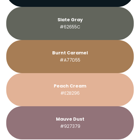
Slate Gray
#62655C
Burnt Caramel
#A77D55
Peach Cream
#E2B296
Mauve Dust
#927379