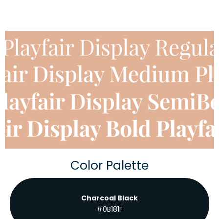
Color Palette
Charcoal Black
#0B181F