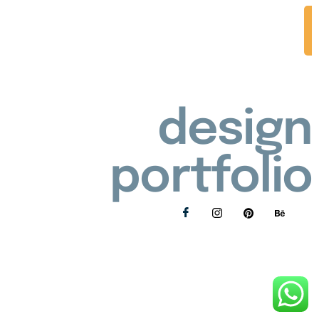
design
portfolio
Privacy Policy
Refunds and Returns Policy
© 2026 Lollie's Handmade | All rights reserved