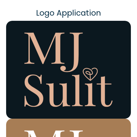
Logo Application