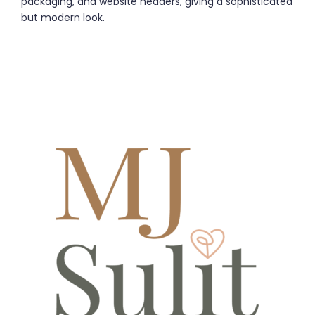
packaging, and website headers, giving a sophisticated
but modern look.