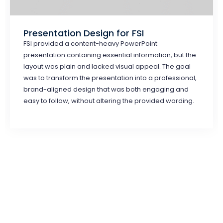
Presentation Design for FSI
FSI provided a content-heavy PowerPoint
presentation containing essential information, but the
layout was plain and lacked visual appeal. The goal
was to transform the presentation into a professional,
brand-aligned design that was both engaging and
easy to follow, without altering the provided wording.