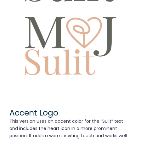
Accent Logo
This version uses an accent color for the “Sulit” text
and includes the heart icon in a more prominent
position. It adds a warm, inviting touch and works well