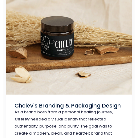
Chelev's Branding & Packaging Design
As a brand born from a personal healing journey,
Chelev
needed a visual identity that reflected
authenticity, purpose, and purity. The goal was to
create a modern, clean, and heartfelt brand that