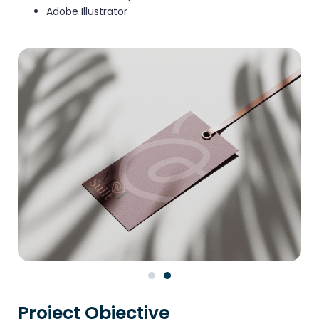
Adobe Illustrator
Project Objective