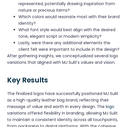
represented, potentially drawing inspiration from
nature or precious items?
Which colors would resonate most with their brand
identity?
What font style would best align with the desired
tone, elegant script or modern simplicity?
Lastly, were there any additional elements the
client felt were important to include in the design?
After gathering insights, we conceptualized several logo
variations that aligned with MJ Sulit’s values and vision.
Key Results
The finalized logos have successfully positioned MJ Sulit
as a high-quality leather bag brand, reflecting their
message of value and worth in every design. The
logo
variations offered flexibility in branding, allowing MJ Sulit
to maintain a consistent identity across all touchpoints,
from packaging to digital platforms. With the cohesive