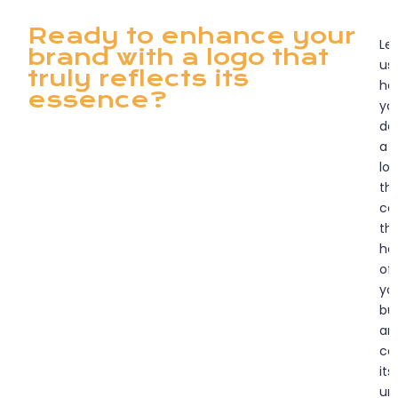
Ready to enhance your
Let
brand with a logo that
us
truly reflects its
he
essence?
yo
de
a
lo
th
ca
th
he
of
yo
bu
an
co
its
un