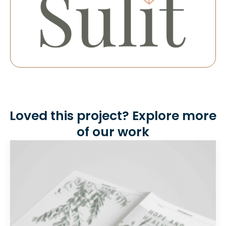
Loved this project? Explore more
of our work