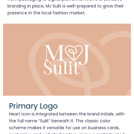
branding in place, MJ Sulit is well-prepared to grow their
presence in the local fashion market.
Primary Logo
Heart icon is integrated between the brand initials, with
the full name “Sulit” beneath it. The classic color
scheme makes it versatile for use on business cards,