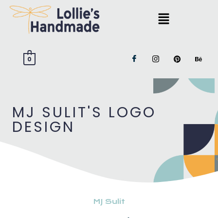
0
MJ SULIT'S LOGO
DESIGN
MJ Sulit