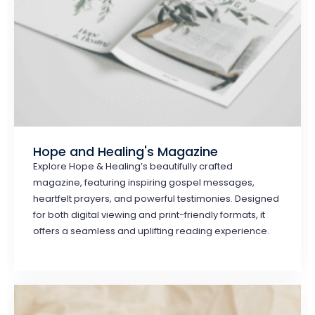
Hope and Healing's Magazine
Explore Hope & Healing’s beautifully crafted
magazine, featuring inspiring gospel messages,
heartfelt prayers, and powerful testimonies. Designed
for both digital viewing and print-friendly formats, it
offers a seamless and uplifting reading experience.