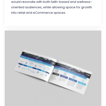
would resonate with both faith-based and wellness-
oriented audiences, while allowing space for growth
into retail and eCommerce spaces.