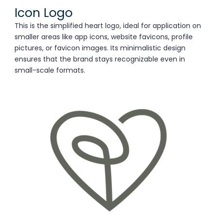
Icon Logo
This is the simplified heart logo, ideal for application on
smaller areas like app icons, website favicons, profile
pictures, or favicon images. Its minimalistic design
ensures that the brand stays recognizable even in
small-scale formats.