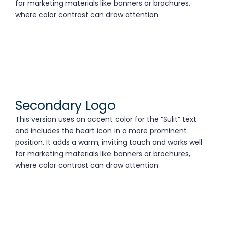
for marketing materials like banners or brochures,
where color contrast can draw attention.
Secondary Logo
This version uses an accent color for the “Sulit” text
and includes the heart icon in a more prominent
position. It adds a warm, inviting touch and works well
for marketing materials like banners or brochures,
where color contrast can draw attention.