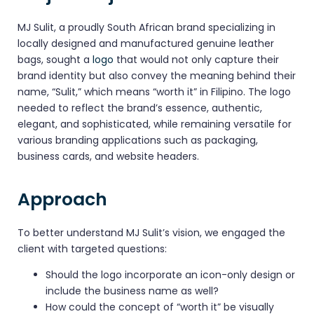
MJ Sulit, a proudly South African brand specializing in
locally designed and manufactured genuine leather
bags, sought a
logo
that would not only capture their
brand identity but also convey the meaning behind their
name, “Sulit,” which means “worth it” in Filipino. The logo
needed to reflect the brand’s essence, authentic,
elegant, and sophisticated, while remaining versatile for
various branding applications such as packaging,
business cards, and website headers.
Approach
To better understand MJ Sulit’s vision, we engaged the
client with targeted questions:
Should the logo incorporate an icon-only design or
include the business name as well?
How could the concept of “worth it” be visually