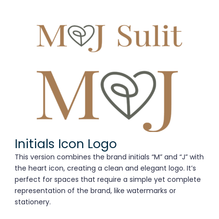
Initials Icon Logo
This version combines the brand initials “M” and “J” with
the heart icon, creating a clean and elegant logo. It’s
perfect for spaces that require a simple yet complete
representation of the brand, like watermarks or
stationery.