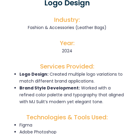
Logo Design
Industry:
Fashion & Accessories (Leather Bags)
Year:
2024
Services Provided:
Logo Design:
Created multiple logo variations to
match different brand applications.
Brand Style Development:
Worked with a
refined color palette and typography that aligned
with MJ Sulit’s modern yet elegant tone.
Technologies & Tools Used:
Figma
Adobe Photoshop