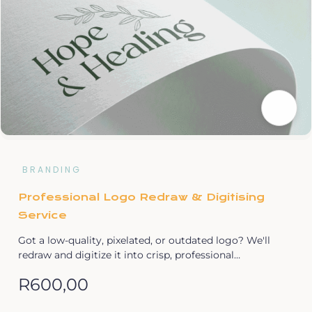
BRANDING
Professional Logo Redraw & Digitising
Service
Got a low-quality, pixelated, or outdated logo? We'll
redraw and digitize it into crisp, professional…
R
600,00