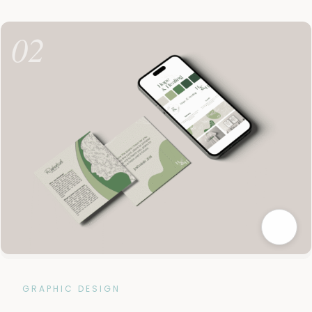
02
GRAPHIC DESIGN