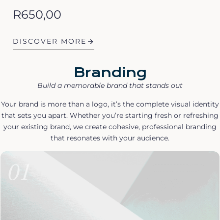
R
650,00
DISCOVER MORE
Branding
Build a memorable brand that stands out
Your brand is more than a logo, it’s the complete visual identity
that sets you apart. Whether you’re starting fresh or refreshing
your existing brand, we create cohesive, professional branding
that resonates with your audience.
01