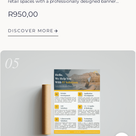
retail spaces with a professionally designed banner…
R
950,00
DISCOVER MORE
05