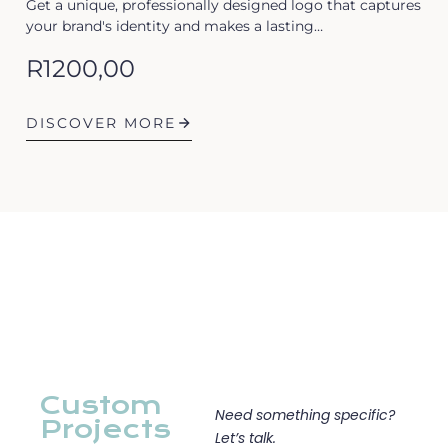
Get a unique, professionally designed logo that captures
your brand's identity and makes a lasting…
R
1200,00
DISCOVER MORE
Custom
Need something specific?
Projects
Let’s talk.