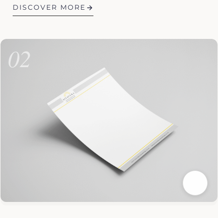
DISCOVER MORE
02