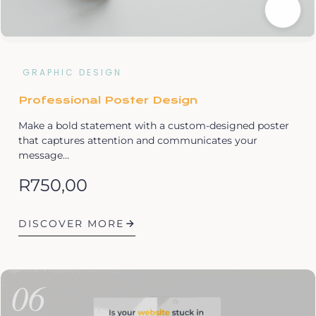
GRAPHIC DESIGN
Professional Poster Design
Make a bold statement with a custom-designed poster
that captures attention and communicates your
message…
R
750,00
DISCOVER MORE
06