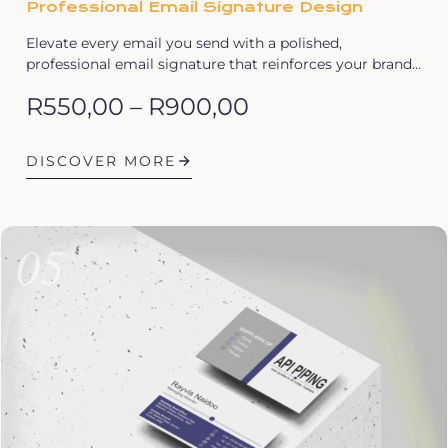
Professional Email Signature Design
Elevate every email you send with a polished,
professional email signature that reinforces your brand…
R
550,00
–
R
900,00
DISCOVER MORE
05