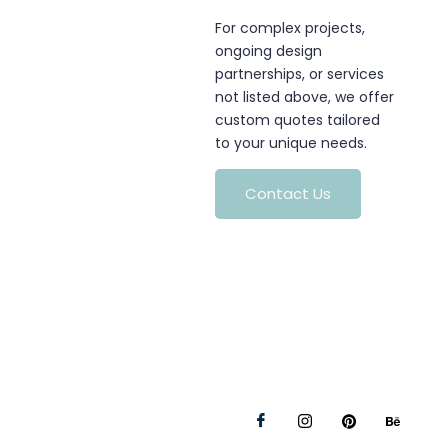
For complex projects,
ongoing design
partnerships, or services
not listed above, we offer
custom quotes tailored
to your unique needs.
Contact Us