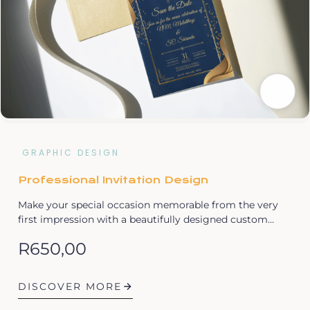
GRAPHIC DESIGN
Professional Invitation Design
Make your special occasion memorable from the very
first impression with a beautifully designed custom…
R
650,00
DISCOVER MORE