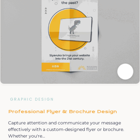
GRAPHIC DESIGN
Professional Flyer & Brochure Design
Capture attention and communicate your message
effectively with a custom-designed flyer or brochure.
Whether you're…