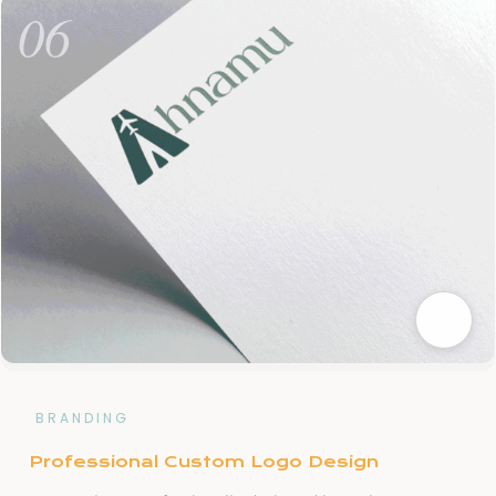
06
BRANDING
Professional Custom Logo Design