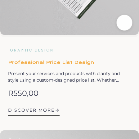
GRAPHIC DESIGN
Professional Price List Design
Present your services and products with clarity and
style using a custom-designed price list. Whether…
R
550,00
DISCOVER MORE