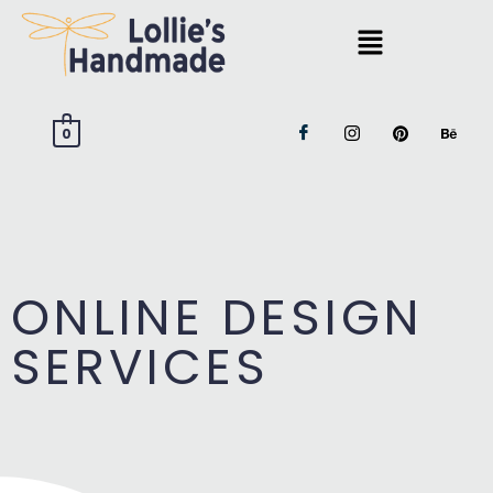
0
ONLINE DESIGN
SERVICES