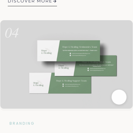
DISCOVER MORE
04
BRANDING