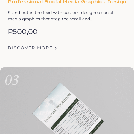
Professional Social Media Graphics Design
Stand out in the feed with custom-designed social
media graphics that stop the scroll and…
R
500,00
DISCOVER MORE
03