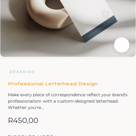
BRANDING
Professional Letterhead Design
Make every piece of correspondence reflect your brand's
professionalism with a custom-designed letterhead.
Whether you're…
R
450,00