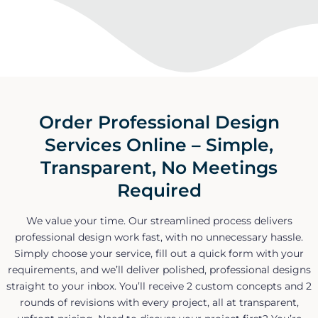
Order Professional Design
Services Online – Simple,
Transparent, No Meetings
Required
We value your time. Our streamlined process delivers
professional design work fast, with no unnecessary hassle.
Simply choose your service, fill out a quick form with your
requirements, and we’ll deliver polished, professional designs
straight to your inbox. You’ll receive 2 custom concepts and 2
rounds of revisions with every project, all at transparent,