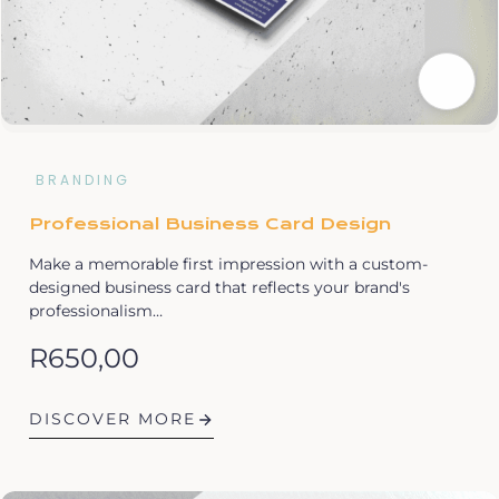
BRANDING
Professional Business Card Design
Make a memorable first impression with a custom-
designed business card that reflects your brand's
professionalism…
R
650,00
DISCOVER MORE