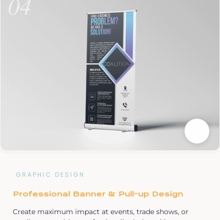
04
GRAPHIC DESIGN
Professional Banner & Pull-up Design
Create maximum impact at events, trade shows, or