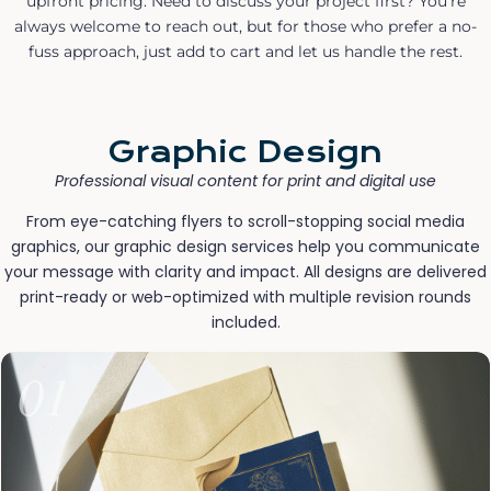
upfront pricing. Need to discuss your project first? You’re
always welcome to reach out, but for those who prefer a no-
fuss approach, just add to cart and let us handle the rest.
Graphic Design
Professional visual content for print and digital use
From eye-catching flyers to scroll-stopping social media
graphics, our graphic design services help you communicate
your message with clarity and impact. All designs are delivered
print-ready or web-optimized with multiple revision rounds
included.
01