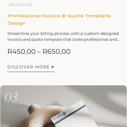
BRANDING
Professional Invoice & Quote Template
Design
Streamline your billing process with a custom-designed
invoice and quote template that looks professional and…
R
450,00
–
R
650,00
DISCOVER MORE
03