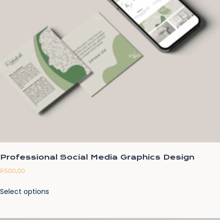
Professional Social Media Graphics Design
R
500,00
Select options