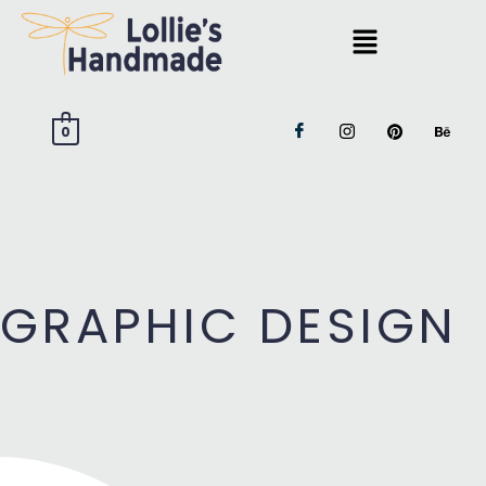
0
GRAPHIC DESIGN