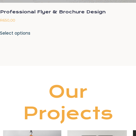
Professional Flyer & Brochure Design
R
650,00
Select options
Our
Projects