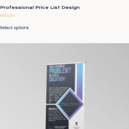
Professional Price List Design
R
550,00
Select options