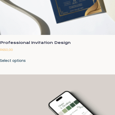
Professional Invitation Design
R
650,00
Select options