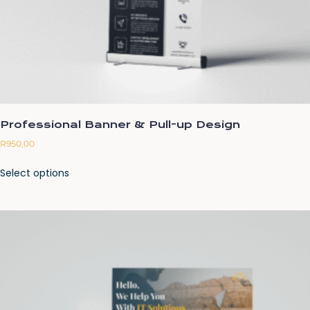
Professional Banner & Pull-up Design
R
950,00
Select options