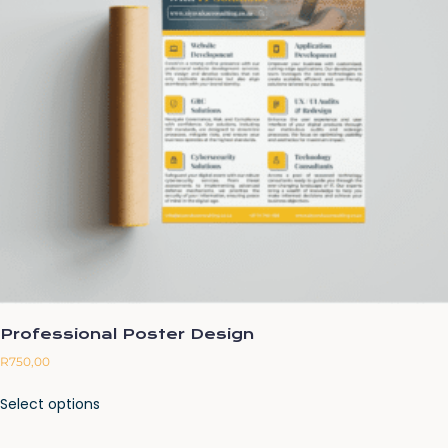
Professional Poster Design
R
750,00
Select options