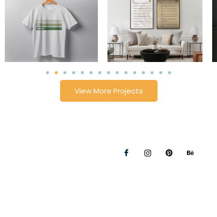
View More Projects
Privacy Policy
Refunds and Returns Policy
© 2026 Lollie's Handmade | All rights reserved