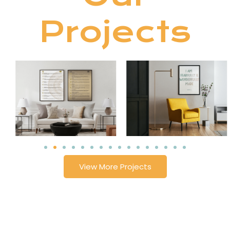
Projects
View More Projects