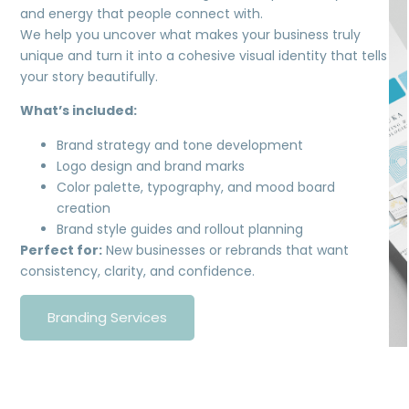
and energy that people connect with.
We help you uncover what makes your business truly
unique and turn it into a cohesive visual identity that tells
your story beautifully.
What’s included:
Brand strategy and tone development
Logo design and brand marks
Color palette, typography, and mood board
creation
Brand style guides and rollout planning
Perfect for:
New businesses or rebrands that want
consistency, clarity, and confidence.
Branding Services