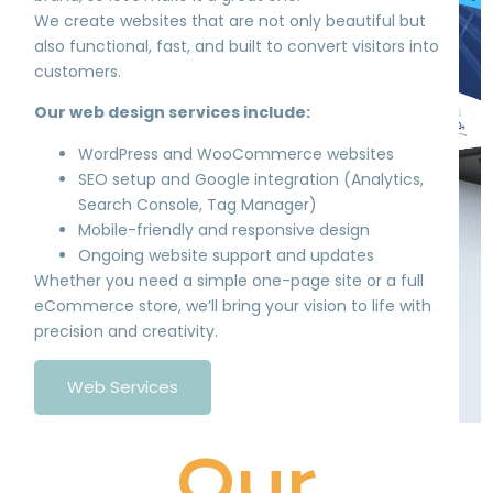
We create websites that are not only beautiful but
also functional, fast, and built to convert visitors into
customers.
Our web design services include:
WordPress and WooCommerce websites
SEO setup and Google integration (Analytics,
Search Console, Tag Manager)
Mobile-friendly and responsive design
Ongoing website support and updates
Whether you need a simple one-page site or a full
eCommerce store, we’ll bring your vision to life with
precision and creativity.
Web Services
Our