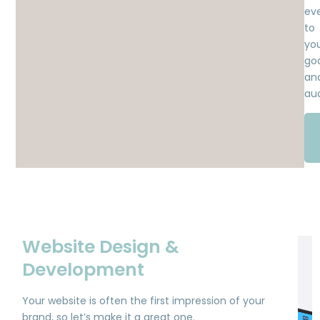
ev
to
yo
goa
an
au
Website Design &
Development
Your website is often the first impression of your
brand, so let’s make it a great one.