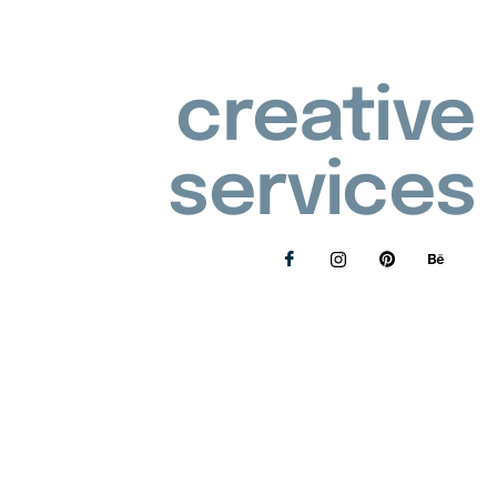
creative
services
Privacy Policy
Refunds and Returns Policy
© 2026 Lollie's Handmade | All rights reserved