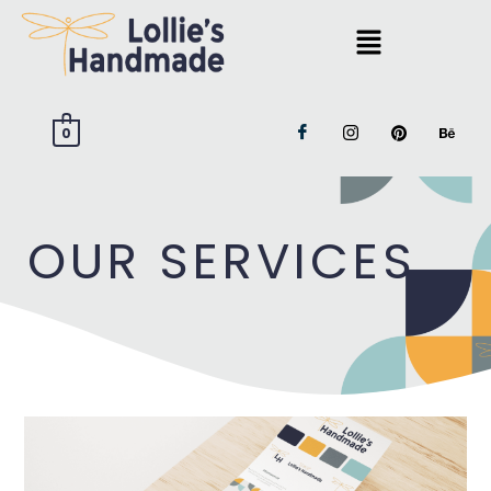
0
OUR SERVICES