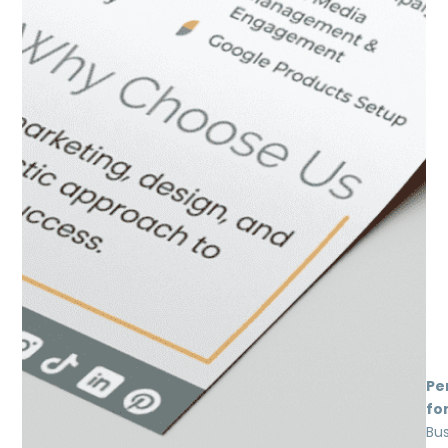
Pe
for
Bu