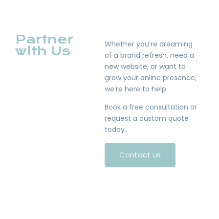
Partner
Whether you’re dreaming
with Us
of a brand refresh, need a
new website, or want to
grow your online presence,
we’re here to help.
Book a free consultation or
request a custom quote
today.
Contact us