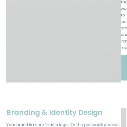
th
wa
to
loo
pro
an
ins
rec
Branding & Identity Design
Your brand is more than a logo, it’s the personality, voice,