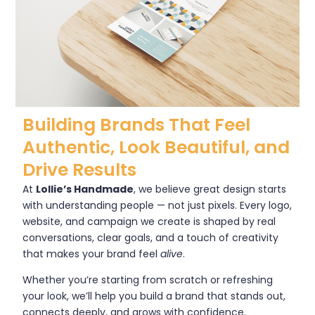
Building Brands That Feel
Authentic, Look Beautiful, and
Drive Results
At
Lollie’s Handmade
, we believe great design starts
with understanding people — not just pixels. Every logo,
website, and campaign we create is shaped by real
conversations, clear goals, and a touch of creativity
that makes your brand feel
alive
.
Whether you’re starting from scratch or refreshing
your look, we’ll help you build a brand that stands out,
connects deeply, and grows with confidence.