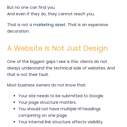
But no one can find you.
And even if they do, they cannot reach you.
That is not a
marketing asset
. That is an expensive
decoration.
A Website Is Not Just Design
One of the biggest gaps I see is this: clients do not
always understand the technical side of websites. And
that is not their fault.
Most business owners do not know that:
Your site needs to be submitted to Google.
Your page structure matters.
You should not have multiple H1 headings
competing on one page.
Your internal link structure affects visibility.