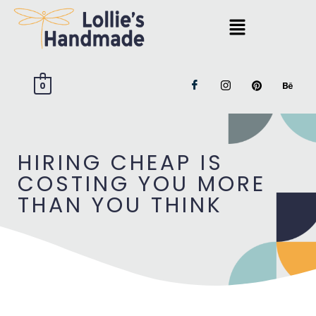
0
HIRING CHEAP IS
COSTING YOU MORE
THAN YOU THINK