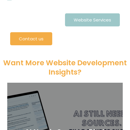
Website Services
Contact us
Want More Website Development
Insights?