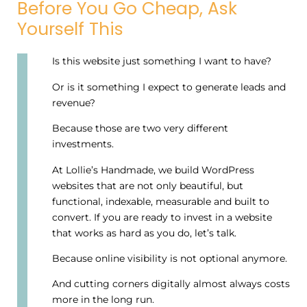
Before You Go Cheap, Ask
Yourself This
Is this website just something I want to have?
Or is it something I expect to generate leads and
revenue?
Because those are two very different
investments.
At Lollie’s Handmade, we build WordPress
websites that are not only beautiful, but
functional, indexable, measurable and built to
convert. If you are ready to invest in a website
that works as hard as you do, let’s talk.
Because online visibility is not optional anymore.
And cutting corners digitally almost always costs
more in the long run.