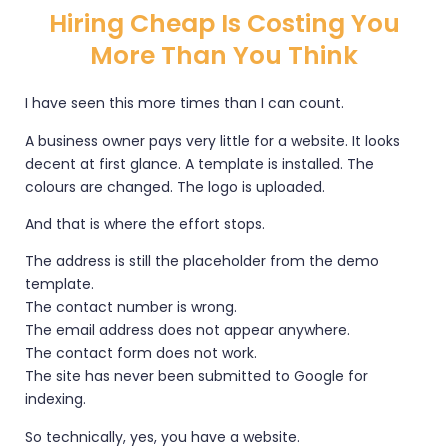
Hiring Cheap Is Costing You
More Than You Think
I have seen this more times than I can count.
A business owner pays very little for a website. It looks
decent at first glance. A template is installed. The
colours are changed. The logo is uploaded.
And that is where the effort stops.
The address is still the placeholder from the demo
template.
The contact number is wrong.
The email address does not appear anywhere.
The contact form does not work.
The site has never been submitted to Google for
indexing.
So technically, yes, you have a website.