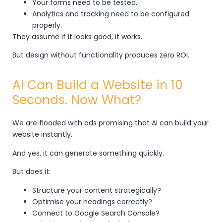
Your forms need to be tested.
Analytics and tracking need to be configured
properly.
They assume if it looks good, it works.
But design without functionality produces zero ROI.
AI Can Build a Website in 10
Seconds. Now What?
We are flooded with ads promising that AI can build your
website instantly.
And yes, it can generate something quickly.
But does it:
Structure your content strategically?
Optimise your headings correctly?
Connect to Google Search Console?