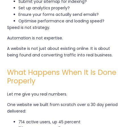
Submit your sitemap for indexing?
Set up analytics properly?
Ensure your forms actually send emails?
Optimise performance and loading speed?
Speed is not strategy.
Automation is not expertise.
A website is not just about existing online. It is about
being found and converting traffic into real business.
What Happens When It Is Done
Properly
Let me give you real numbers.
One website we built from scratch over a 30 day period
delivered:
714 active users, up 45 percent