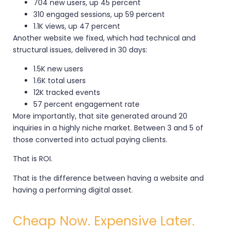
704 new users, up 45 percent
310 engaged sessions, up 59 percent
1.1K views, up 47 percent
Another website we fixed, which had technical and
structural issues, delivered in 30 days:
1.5K new users
1.6K total users
12K tracked events
57 percent engagement rate
More importantly, that site generated around 20
inquiries in a highly niche market. Between 3 and 5 of
those converted into actual paying clients.
That is ROI.
That is the difference between having a website and
having a performing digital asset.
Cheap Now. Expensive Later.