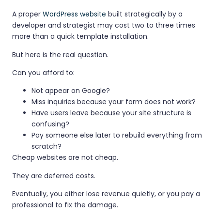
A proper
WordPress website
built strategically by a
developer and strategist may cost two to three times
more than a quick template installation.
But here is the real question.
Can you afford to:
Not appear on Google?
Miss inquiries because your form does not work?
Have users leave because your site structure is
confusing?
Pay someone else later to rebuild everything from
scratch?
Cheap websites are not cheap.
They are deferred costs.
Eventually, you either lose revenue quietly, or you pay a
professional to fix the damage.