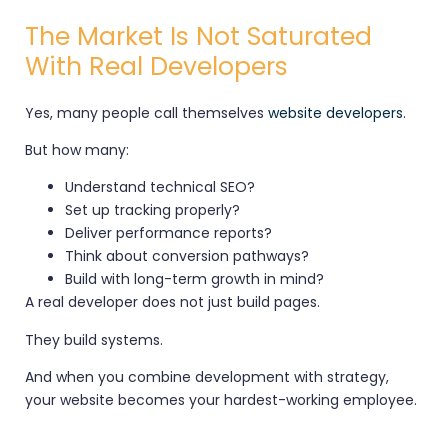
The Market Is Not Saturated
With Real Developers
Yes, many people call themselves
website developers
.
But how many:
Understand technical SEO?
Set up tracking properly?
Deliver performance reports?
Think about conversion pathways?
Build with long-term growth in mind?
A real developer does not just build pages.
They build systems.
And when you combine development with strategy,
your website becomes your hardest-working employee.