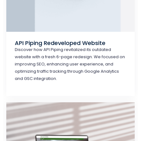
API Piping Redeveloped Website
Discover how API Piping revitalized its outdated
website with a fresh 6-page redesign. We focused on
improving SEO, enhancing user experience, and
optimizing traffic tracking through Google Analytics
and GSC integration.