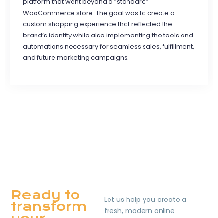
platform that went beyond a “standard”
WooCommerce store. The goal was to create a
custom shopping experience that reflected the
brand’s identity while also implementing the tools and
automations necessary for seamless sales, fulfillment,
and future marketing campaigns.
Ready to
Let us help you create a
transform
fresh, modern online