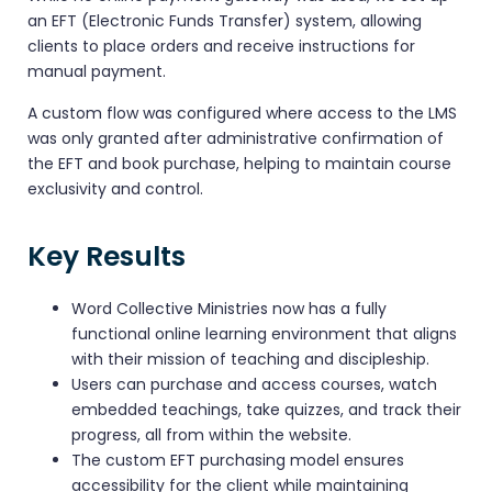
an EFT (Electronic Funds Transfer) system, allowing
clients to place orders and receive instructions for
manual payment.
A custom flow was configured where access to the LMS
was only granted after administrative confirmation of
the EFT and book purchase, helping to maintain course
exclusivity and control.
Key Results
Word Collective Ministries now has a fully
functional online learning environment that aligns
with their mission of teaching and discipleship.
Users can purchase and access courses, watch
embedded teachings, take quizzes, and track their
progress, all from within the website.
The custom EFT purchasing model ensures
accessibility for the client while maintaining