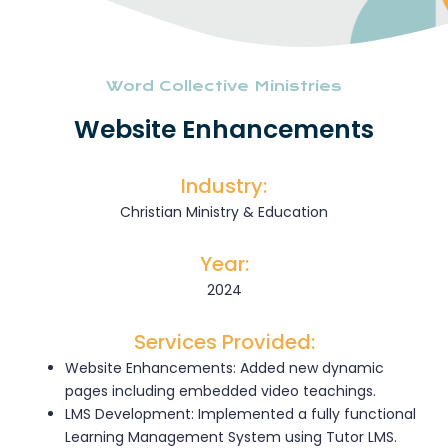
Word Collective Ministries
Website Enhancements
Industry:
Christian Ministry & Education
Year:
2024
Services Provided:
Website Enhancements: Added new dynamic
pages including embedded video teachings.
LMS Development: Implemented a fully functional
Learning Management System using Tutor LMS.