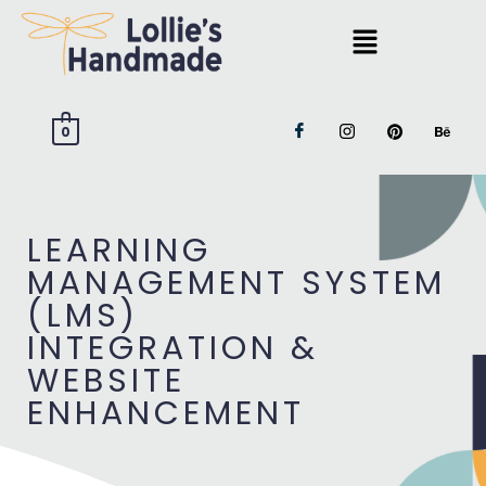
0
LEARNING
MANAGEMENT SYSTEM
(LMS)
INTEGRATION &
WEBSITE
ENHANCEMENT