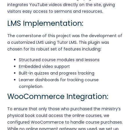
integrates YouTube videos directly on the site, giving
visitors easy access to sermons and resources.
LMS Implementation:
The cornerstone of this project was the development of
a customized LMS using Tutor LMS. This plugin was
chosen for its robust set of features including:
Structured course modules and lessons
Embedded video support
Built-in quizzes and progress tracking
Learner dashboards for tracking course
completion
WooCommerce Integration:
To ensure that only those who purchased the ministry’s
physical book could access the online courses, we
configured WooCommerce to handle course purchases.
While no online payment gateway was used, we set up