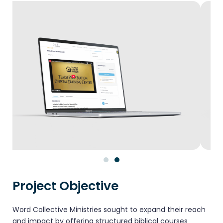
Project Objective
Word Collective Ministries sought to expand their reach
and impact by offering structured biblical courses