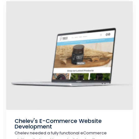
Chelev's E-Commerce Website
Development
Chelev needed a fully functional eCommerce