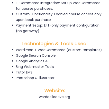
E-Commerce Integration: Set up WooCommerce
for course purchases.
Custom Functionality: Enabled course access only
upon book purchase.
Payment Setup: EFT-only payment configuration
(no gateway).
Technologies & Tools Used:
WordPress + WooCommerce (custom templates)
Google Search Console
Google Analytics 4
Bing Webmaster Tools
Tutor LMS
Photoshop & Illustrator
Website:
wordcollective.org