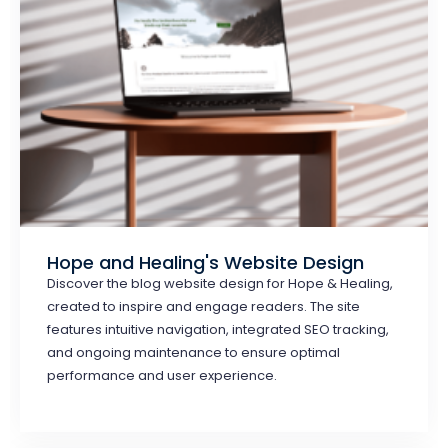
Hope and Healing's Website Design
Discover the blog website design for Hope & Healing,
created to inspire and engage readers. The site
features intuitive navigation, integrated SEO tracking,
and ongoing maintenance to ensure optimal
performance and user experience.