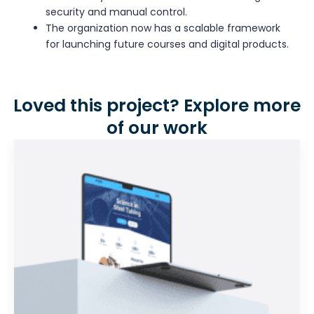
security and manual control.
The organization now has a scalable framework
for launching future courses and digital products.
Loved this project? Explore more
of our work