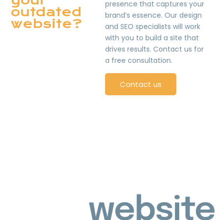
your
presence that captures your
outdated
brand’s essence. Our design
website?
and SEO specialists will work
with you to build a site that
drives results. Contact us for
a free consultation.
Contact us
website