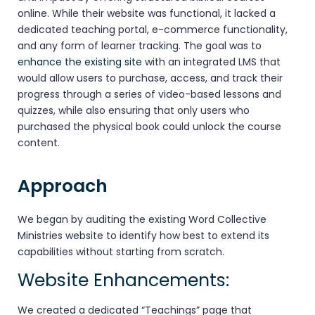
online. While their website was functional, it lacked a
dedicated teaching portal, e-commerce functionality,
and any form of learner tracking. The goal was to
enhance the existing site
with an integrated LMS that
would allow users to purchase, access, and track their
progress through a series of video-based lessons and
quizzes, while also ensuring that only users who
purchased the physical book could unlock the course
content.
Approach
We began by auditing the existing Word Collective
Ministries website to identify how best to extend its
capabilities without starting from scratch.
Website Enhancements:
We created a dedicated “Teachings” page that